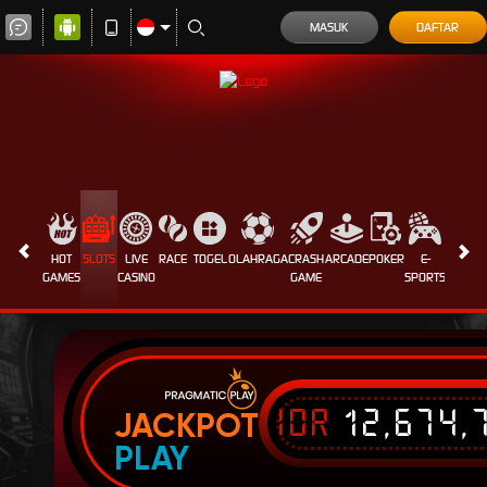
MASUK
DAFTAR
HOT
SLOTS
LIVE
RACE
TOGEL
OLAHRAGA
CRASH
ARCADE
POKER
E-
SABUN
GAMES
CASINO
GAME
SPORTS
AYAM
IDR
12,674,
JACKPOT
PLAY