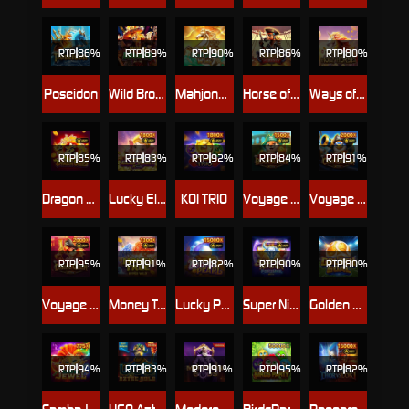
RTP
86%
RTP
89%
RTP
RTP
86%
RTP
80%
Poseidon
Wild Bronco
Mahjong Wins
Horse of Bounty
Ways of the Holy Horse
RTP
85%
RTP
83%
RTP
92%
RTP
84%
RTP
91%
Dragon Soar
Lucky Elephant X-Huge
KOI TRIO
Voyage of Blast Raider X-Lock
Voyage of Cryo Gunner X-Lock
RTP
95%
RTP
91%
RTP
82%
RTP
90%
RTP
80%
Voyage of Daring Queen X-Lock
Money Tree - Hyper Wild
Lucky Pearl
Super Niubi Fortune X-Huge
Golden Goal
RTP
94%
RTP
83%
RTP
91%
RTP
95%
RTP
82%