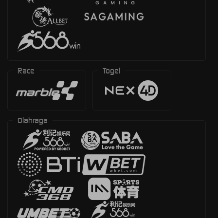
Race
Togel
Olahraga