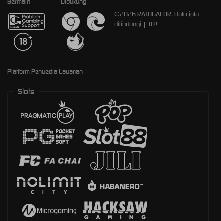
Bermain
Didukung
©2026 RATUGACOR. Hak cipta
dilindungi | 18+
Platform Penyedia Layanan
Slots