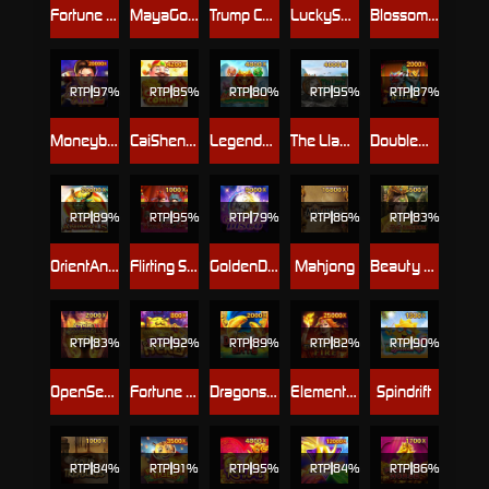
Fortune Treasure
MayaGoldCrazy
Trump Card
LuckySeven
Blossom of Wealth
RTP
97%
RTP
85%
RTP
80%
RTP
95%
RTP
87%
Moneybags Man 2
CaiShen Coming
Legendary5
The Llama Adventure
DoubleWilds
RTP
89%
RTP
95%
RTP
79%
RTP
86%
RTP
83%
OrientAnimals
Flirting Scholar Tang
GoldenDisco
Mahjong
Beauty And The Kingdom
RTP
83%
RTP
92%
RTP
89%
RTP
82%
RTP
90%
OpenSesameII
Fortune Neko
DragonsGate
Elemental Link Fire
Spindrift
RTP
84%
RTP
RTP
95%
RTP
RTP
86%