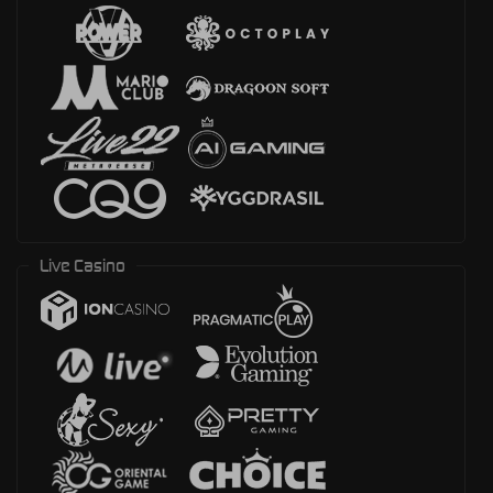
Live Casino