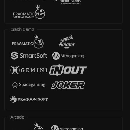
Crash Game
Arcade