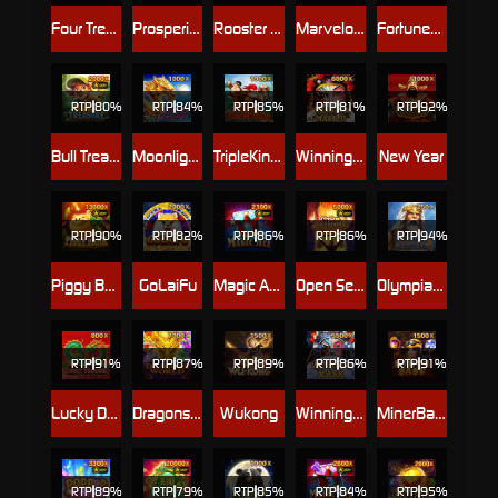
Four Treasures
Prosperity Tiger
Rooster In Love
MarvelousIV
FortuneHorse
RTP
80%
RTP
84%
RTP
RTP
81%
RTP
92%
Bull Treasure
Moonlight Treasure
TripleKingKong
Winning Mask II
New Year
RTP
90%
RTP
82%
RTP
86%
RTP
86%
RTP
94%
Piggy Bank
GoLaiFu
Magic Ace
Open Sesame Mega
Olympian Temple
RTP
91%
RTP
87%
RTP
89%
RTP
86%
RTP
91%
Lucky Dragons
DragonsWorld
Wukong
Winning Mask
MinerBabe
RTP
89%
RTP
79%
RTP
85%
RTP
84%
RTP