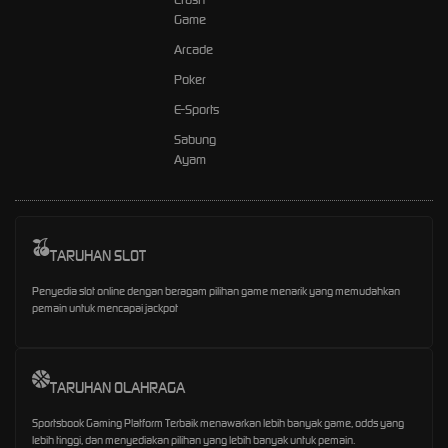
Game
Arcade
Poker
E-Sports
Sabung
Ayam
TARUHAN SLOT
Penyedia slot online dengan beragam pilihan game menarik yang memudahkan
pemain untuk mencapai jackpot
TARUHAN OLAHRAGA
Sportsbook Gaming Platform Terbaik menawarkan lebih banyak game, odds yang
lebih tinggi, dan menyediakan pilihan yang lebih banyak untuk pemain.