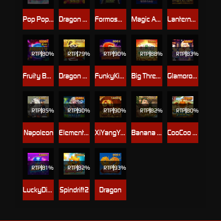
Pop Pop Candy
Dragon Soar - Hyper Wild
Formosa Bear
Magic Ace WILD LOCK
LanternWealth
RTP
80%
RTP
79%
RTP
90%
RTP
88%
RTP
83%
Fruity Bonanza
Dragon Warrior
FunkyKingKong
Big Three Dragons
Glamorous Girl
RTP
85%
RTP
RTP
90%
RTP
82%
RTP
80%
Napoleon
Elemental Link Water
XiYangYang
Banana Saga
CooCoo Farm
RTP
81%
RTP
82%
RTP
93%
LuckyDiamond
Spindrift2
Dragon