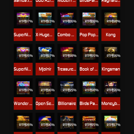
Samba Jewel
UGO Aztec Gold
Modern Gods
BirdsParty
Ragnarok : Thor VS Loki
RTP
97%
RTP
93%
RTP
86%
RTP
86%
RTP
98%
SuperNiubi
X-Huge_Fishin' Fever X-Huge
Combo Fruity Bonanza Combo
Pop Pop Candy 1000
Kong
RTP
95%
RTP
97%
RTP
98%
RTP
95%
RTP
96%
SuperNiubiDeluxe
Mjolnir
TreasureBowl
Book of Mystery
Kingsman
RTP
97%
RTP
96%
RTP
95%
RTP
98%
RTP
96%
Wonder Elephant
Open Sesame
Billionaire
Birds Party Deluxe
Moneybags Man
RTP
95%
RTP
96%
RTP
95%
RTP
95%
RTP
97%