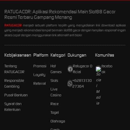
RATUGACOR: Aplikasi Rekomendasi Main Slot88 Gacor
Resmi Terbaru Gampang Menang
RATUGACOR
menjadi sebuah platform terpilih yang menyediakan link download aplikasi
yang menjadi rekomendasi tempat bermain slot88 gacor dengan tampilan responsif ringan
akses cepat dengan menggunakan link alternatif anti blokir.
Kebijaksanaan
Platform
Kategori
Dukungan
Komunitas
Tentang
Promosi
Hot
Ratugacor O
facebo
RATUGACOR
Games
fficial
ok
Loyalty
Responsible
Slots
+62813130
Referral
Gambling
27364
Live
Pusat Bantuan
Casino
Syarat dan
Race
Ketentuan
Togel
Olahraga
Crash