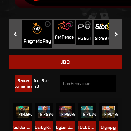
i
i
i
i
i
Facha
Fat Panda
Slot88 x PP
PG Soft
Pragmatic Play
JDB
Semua
Top
Slots
permainan
20
RTP
89%
RTP
92%
RTP
90%
RTP
83%
RTP
84%
Golden Hoof Quest
Derby King
Cyber Bounty 4096
TEEED UP!
Olympig