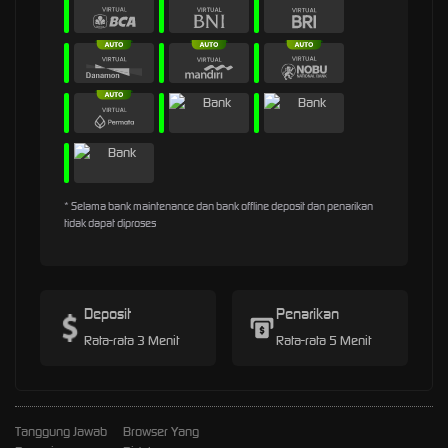
* Selama bank maintenance dan bank offline deposit dan penarikan
tidak dapat diproses
Deposit
Penarikan
Rata-rata 3 Menit
Rata-rata 5 Menit
Tanggung Jawab
Browser Yang