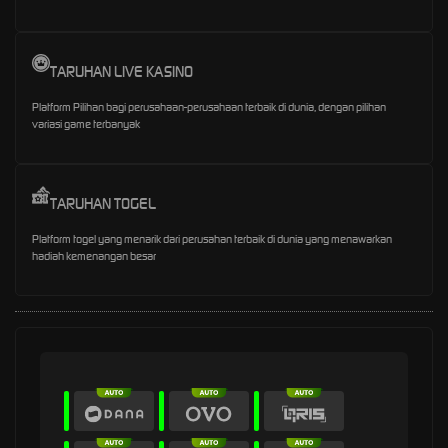
TARUHAN LIVE KASINO
Platform Pilihan bagi perusahaan-perusahaan terbaik di dunia, dengan pilihan
variasi game terbanyak
TARUHAN TOGEL
Platform togel yang menarik dari perusahan terbaik di dunia yang menawarkan
hadiah kemenangan besar