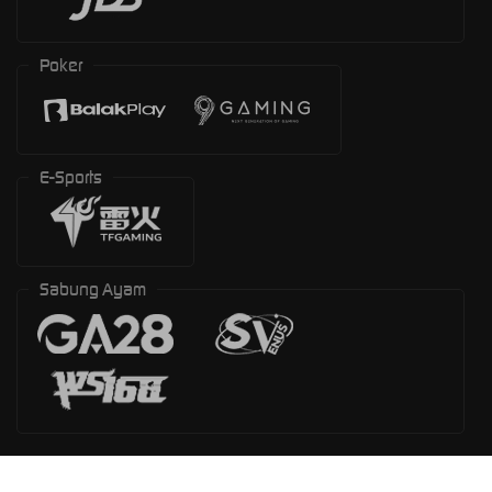
Poker
E-Sports
Sabung Ayam